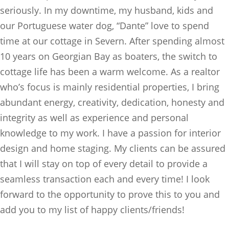
seriously. In my downtime, my husband, kids and
our Portuguese water dog, “Dante” love to spend
time at our cottage in Severn. After spending almost
10 years on Georgian Bay as boaters, the switch to
cottage life has been a warm welcome. As a realtor
who’s focus is mainly residential properties, I bring
abundant energy, creativity, dedication, honesty and
integrity as well as experience and personal
knowledge to my work. I have a passion for interior
design and home staging. My clients can be assured
that I will stay on top of every detail to provide a
seamless transaction each and every time! I look
forward to the opportunity to prove this to you and
add you to my list of happy clients/friends!