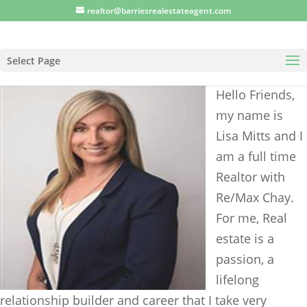
realtor@barriesrealestateagent.com
Select Page
Hello Friends,
my name is
Lisa Mitts and I
am a full time
Realtor with
Re/Max Chay.
For me, Real
estate is a
passion, a
lifelong
relationship builder and career that I take very