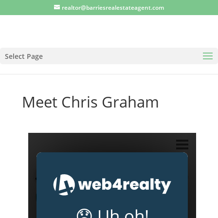
realtor@barriesrealestateagent.com
Select Page
Meet Chris Graham