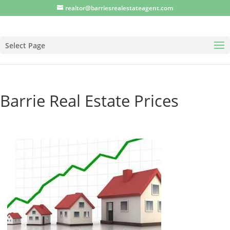
realtor@barriesrealestateagent.com
Select Page
Barrie Real Estate Prices