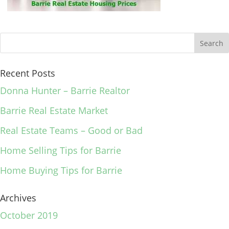
Recent Posts
Donna Hunter – Barrie Realtor
Barrie Real Estate Market
Real Estate Teams – Good or Bad
Home Selling Tips for Barrie
Home Buying Tips for Barrie
Archives
October 2019