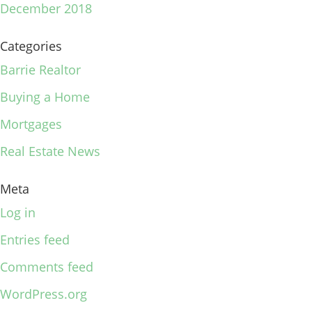
December 2018
Categories
Barrie Realtor
Buying a Home
Mortgages
Real Estate News
Meta
Log in
Entries feed
Comments feed
WordPress.org