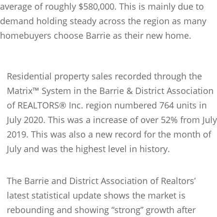
average of roughly $580,000. This is mainly due to
demand holding steady across the region as many
homebuyers choose Barrie as their new home.
Residential property sales recorded through the
Matrix™ System in the Barrie & District Association
of REALTORS® Inc. region numbered 764 units in
July 2020. This was a increase of over 52% from July
2019. This was also a new record for the month of
July and was the highest level in history.
The Barrie and District Association of Realtors’
latest statistical update shows the market is
rebounding and showing “strong” growth after