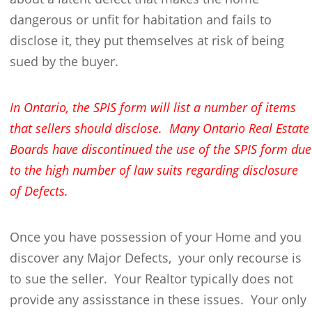
dangerous or unfit for habitation and fails to
disclose it, they put themselves at risk of being
sued by the buyer.
In Ontario, the SPIS form will list a number of items
that sellers should disclose. Many Ontario Real Estate
Boards have discontinued the use of the SPIS form due
to the high number of law suits regarding disclosure
of Defects.
Once you have possession of your Home and you
discover any Major Defects, your only recourse is
to sue the seller. Your Realtor typically does not
provide any assisstance in these issues. Your only