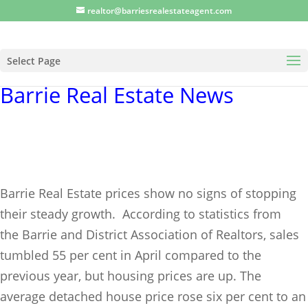
realtor@barriesrealestateagent.com
Select Page
Barrie Real Estate News
Barrie Real Estate prices show no signs of stopping
their steady growth.
According to statistics from
the
Barrie and District Association of Realtors
, sales
tumbled 55 per cent in April compared to the
previous year, but housing prices are up. The
average detached house price rose six per cent to an