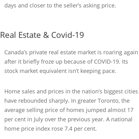
days and closer to the seller’s asking price.
Real Estate & Covid-19
Canada’s private real estate market is roaring again
after it briefly froze up because of COVID-19. Its
stock market equivalent isn’t keeping pace.
Home sales and prices in the nation’s biggest cities
have rebounded sharply. In greater Toronto, the
average selling price of homes jumped almost 17
per cent in July over the previous year. A national
home price index rose 7.4 per cent.