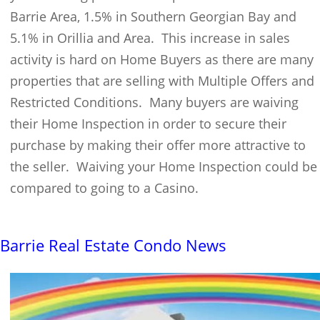
Barrie Area, 1.5% in Southern Georgian Bay and
5.1% in Orillia and Area. This increase in sales
activity is hard on Home Buyers as there are many
properties that are selling with Multiple Offers and
Restricted Conditions. Many buyers are waiving
their Home Inspection in order to secure their
purchase by making their offer more attractive to
the seller. Waiving your Home Inspection could be
compared to going to a Casino.
Barrie Real Estate Condo News