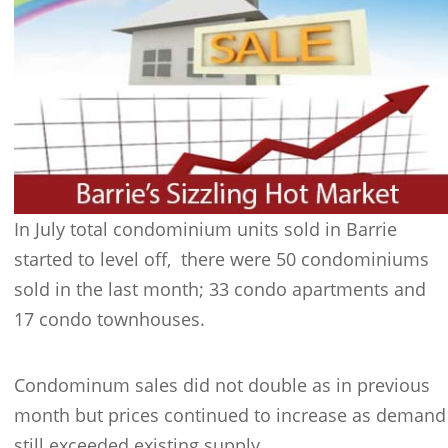
In July total condominium units sold in Barrie
started to level off, there were 50 condominiums
sold in the last month; 33 condo apartments and
17 condo townhouses.
Condominum sales did not double as in previous
month but prices continued to increase as demand
still exceeded existing supply.