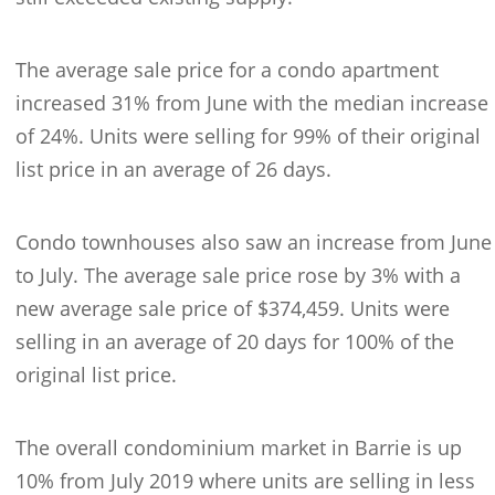
The average sale price for a condo apartment
increased 31% from June with the median increase
of 24%. Units were selling for 99% of their original
list price in an average of 26 days.
Condo townhouses also saw an increase from June
to July. The average sale price rose by 3% with a
new average sale price of $374,459. Units were
selling in an average of 20 days for 100% of the
original list price.
The overall condominium market in Barrie is up
10% from July 2019 where units are selling in less