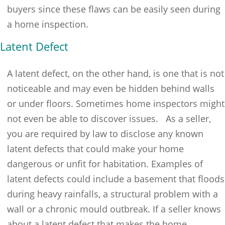
buyers since these flaws can be easily seen during
a home inspection.
Latent Defect
A latent defect, on the other hand, is one that is not
noticeable and may even be hidden behind walls
or under floors. Sometimes home inspectors might
not even be able to discover issues. As a seller,
you are required by law to disclose any known
latent defects that could make your home
dangerous or unfit for habitation. Examples of
latent defects could include a basement that floods
during heavy rainfalls, a structural problem with a
wall or a chronic mould outbreak. If a seller knows
about a latent defect that makes the home