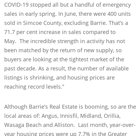
COVID-19 stopped all but a handful of emergency
sales in early spring. In June, there were 400 units
sold in Simcoe County, excluding Barrie. That’s a
71.7 per cent increase in sales compared to
May. The incredible strength in activity has not
been matched by the return of new supply, so
buyers are looking at the tightest market of the
past decade. As a result, the number of available
listings is shrinking, and housing prices are
reaching record levels.”
Although Barrie’s Real Estate is booming, so are the
local areas of: Angus, Innisfil, Midland, Orillia,
Wasaga Beach and Alliston. Last month, year-over-
year housing prices were up 7.7% in the Greater