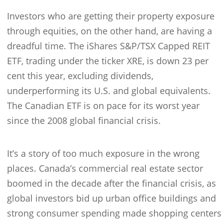
Investors who are getting their property exposure
through equities, on the other hand, are having a
dreadful time. The iShares S&P/TSX Capped REIT
ETF, trading under the ticker XRE, is down 23 per
cent this year, excluding dividends,
underperforming its U.S. and global equivalents.
The Canadian ETF is on pace for its worst year
since the 2008 global financial crisis.
It’s a story of too much exposure in the wrong
places. Canada’s commercial real estate sector
boomed in the decade after the financial crisis, as
global investors bid up urban office buildings and
strong consumer spending made shopping centers