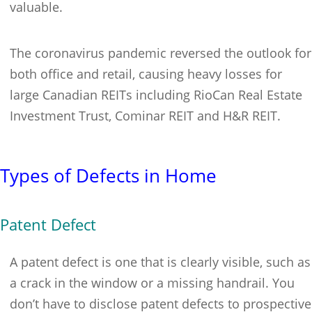
valuable.
The coronavirus pandemic reversed the outlook for
both office and retail, causing heavy losses for
large Canadian REITs including RioCan Real Estate
Investment Trust, Cominar REIT and H&R REIT.
Types of Defects in Home
Patent Defect
A patent defect is one that is clearly visible, such as
a crack in the window or a missing handrail. You
don’t have to disclose patent defects to prospective