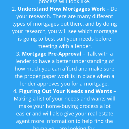
process will look like.
Understand How Mortgages Work
– Do
your research. There are many different
types of mortgages out there, and by doing
your research, you will see which mortgage
is going to best suit your needs before
meeting with a lender.
Mortgage Pre-Approval
– Talk with a
lender to have a better understanding of
how much you can afford and make sure
the proper paper work is in place when a
lender approves you for a mortgage.
Figuring Out Your Needs and Wants
–
Making a list of your needs and wants will
make your home-buying process a lot
easier and will also give your real estate
agent more information to help find the
home you are looking for.