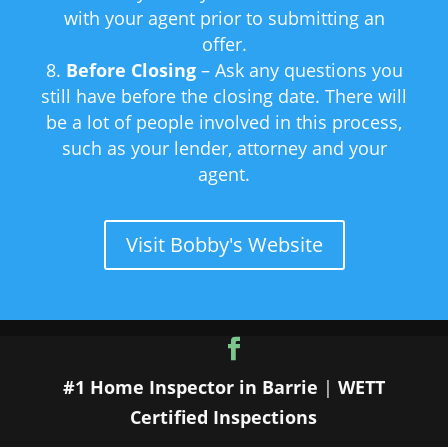
with your agent prior to submitting an
offer.
Before Closing
– Ask any questions you
still have before the closing date. There will
be a lot of people involved in this process,
such as your lender, attorney and your
agent.
Visit Bobby's Website
#1 Home Inspector in Barrie
|
WETT
Certified Inspections