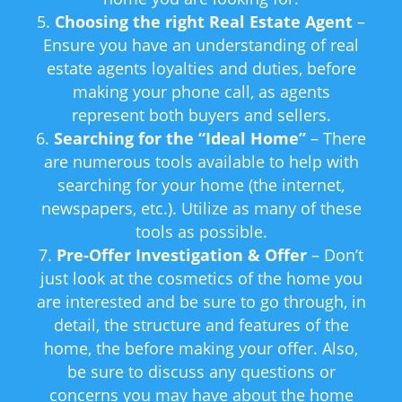
Choosing the right Real Estate Agent
–
Ensure you have an understanding of real
estate agents loyalties and duties, before
making your phone call, as agents
represent both buyers and sellers.
Searching for the “Ideal Home”
– There
are numerous tools available to help with
searching for your home (the internet,
newspapers, etc.). Utilize as many of these
tools as possible.
Pre-Offer Investigation & Offer
– Don’t
just look at the cosmetics of the home you
are interested and be sure to go through, in
detail, the structure and features of the
home, the before making your offer. Also,
be sure to discuss any questions or
concerns you may have about the home