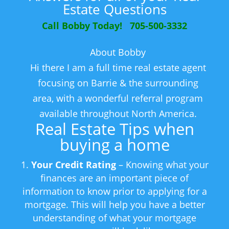
Estate Questions
Call Bobby Today! 705-500-3332
About Bobby
Hi there I am a full time real estate agent
focusing on Barrie & the surrounding
area, with a wonderful referral program
available throughout North America.
Real Estate Tips when
buying a home
Your Credit Rating
– Knowing what your
finances are an important piece of
information to know prior to applying for a
mortgage. This will help you have a better
understanding of what your mortgage