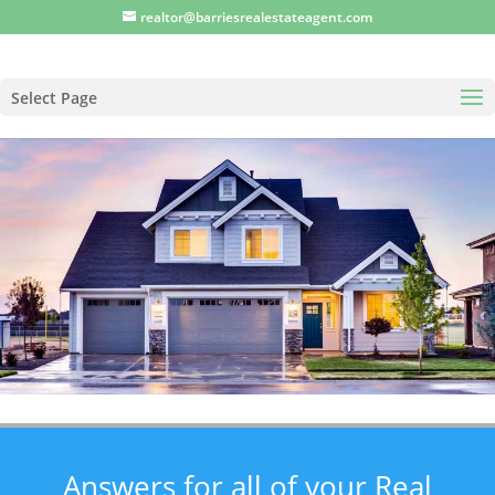
realtor@barriesrealestateagent.com
Select Page
Answers for all of your Real