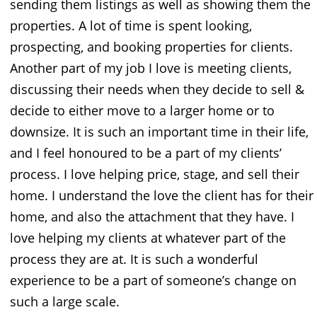
sending them listings as well as showing them the
properties. A lot of time is spent looking,
prospecting, and booking properties for clients.
Another part of my job I love is meeting clients,
discussing their needs when they decide to sell &
decide to either move to a larger home or to
downsize. It is such an important time in their life,
and I feel honoured to be a part of my clients’
process. I love helping price, stage, and sell their
home. I understand the love the client has for their
home, and also the attachment that they have. I
love helping my clients at whatever part of the
process they are at. It is such a wonderful
experience to be a part of someone’s change on
such a large scale.