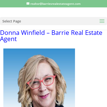
realtor@barriesrealestateagent.com
Select Page
Donna Winfield – Barrie Real Estate
Agent