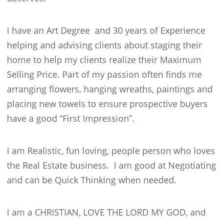
I have an Art Degree and 30 years of Experience
helping and advising clients about staging their
home to help my clients realize their Maximum
Selling Price. Part of my passion often finds me
arranging flowers, hanging wreaths, paintings and
placing new towels to ensure prospective buyers
have a good “First Impression”.
I am Realistic, fun loving, people person who loves
the Real Estate business. I am good at Negotiating
and can be Quick Thinking when needed.
I am a CHRISTIAN, LOVE THE LORD MY GOD, and