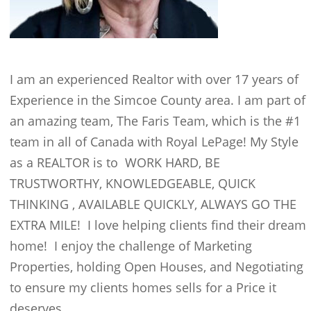
I am an experienced Realtor with over 17 years of
Experience in the Simcoe County area. I am part of
an amazing team, The Faris Team, which is the #1
team in all of Canada with Royal LePage! My Style
as a REALTOR is to WORK HARD, BE
TRUSTWORTHY, KNOWLEDGEABLE, QUICK
THINKING , AVAILABLE QUICKLY, ALWAYS GO THE
EXTRA MILE! I love helping clients find their dream
home! I enjoy the challenge of Marketing
Properties, holding Open Houses, and Negotiating
to ensure my clients homes sells for a Price it
deserves.