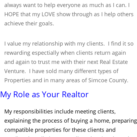
always want to help everyone as much as I can. I
HOPE that my LOVE show through as I help others
achieve their goals.
I value my relationship with my clients. I find it so
rewarding espectially when clients return again
and again to trust me with their next Real Estate
Venture. I have sold many different types of
Properties and in many areas of Simcoe County.
My Role as Your Realtor
My responsibilities include meeting clients,
explaining the process of buying a home, preparing
compatible properties for these clients and