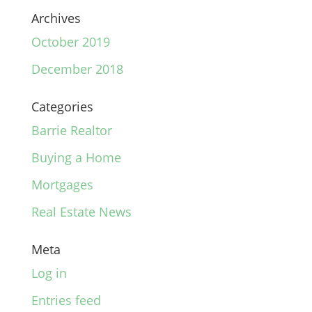
Archives
October 2019
December 2018
Categories
Barrie Realtor
Buying a Home
Mortgages
Real Estate News
Meta
Log in
Entries feed