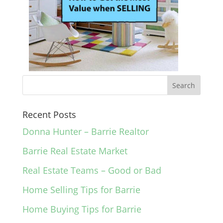
Recent Posts
Donna Hunter – Barrie Realtor
Barrie Real Estate Market
Real Estate Teams – Good or Bad
Home Selling Tips for Barrie
Home Buying Tips for Barrie