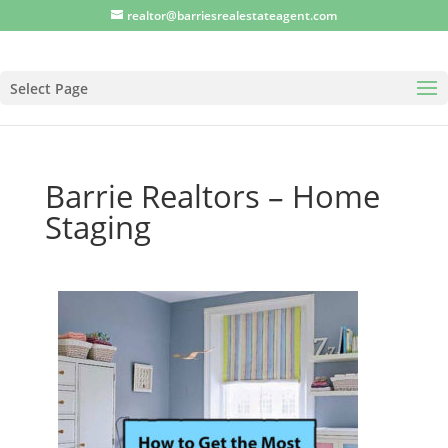
realtor@barriesrealestateagent.com
Select Page
Barrie Realtors – Home
Staging