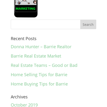
Recent Posts
Donna Hunter – Barrie Realtor
Barrie Real Estate Market
Real Estate Teams – Good or Bad
Home Selling Tips for Barrie
Home Buying Tips for Barrie
Archives
October 2019