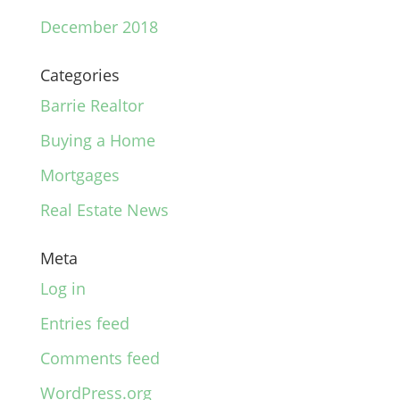
December 2018
Categories
Barrie Realtor
Buying a Home
Mortgages
Real Estate News
Meta
Log in
Entries feed
Comments feed
WordPress.org