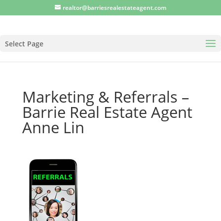
realtor@barriesrealestateagent.com
Select Page
Marketing & Referrals –
Barrie Real Estate Agent
Anne Lin