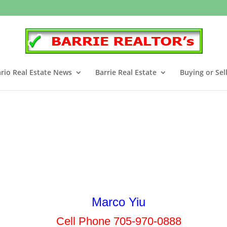
rio Real Estate News
Barrie Real Estate
Buying or Sel
Marco Yiu
Cell Phone 705-970-0888