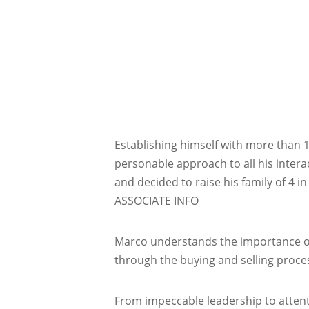
Establishing himself with more than 
personable approach to all his intera
and decided to raise his family of 4 i
ASSOCIATE INFO
Marco understands the importance of 
through the buying and selling proce
From impeccable leadership to attenti