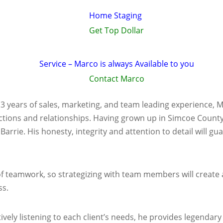
Home Staging
Get Top Dollar
Service – Marco is always Available to you
Contact Marco
13 years of sales, marketing, and team leading experience, 
ctions and relationships. Having grown up in Simcoe County f
n Barrie. His honesty, integrity and attention to detail will 
teamwork, so strategizing with team members will create a 
ss.
vely listening to each client’s needs, he provides legendary