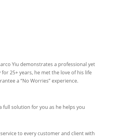
Marco Yiu demonstrates a professional yet
or 25+ years, he met the love of his life
guarantee a “No Worries” experience.
full solution for you as he helps you
 service to every customer and client with