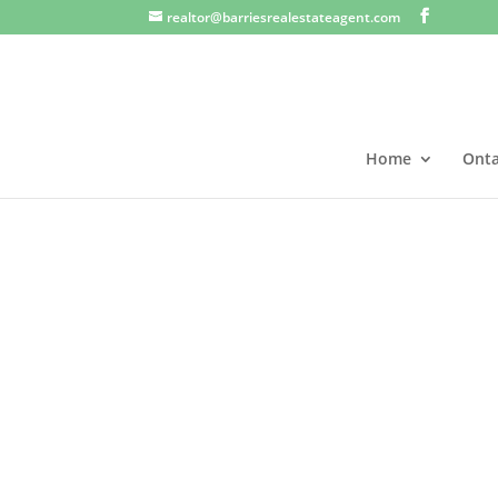
realtor@barriesrealestateagent.com
Home
Onta