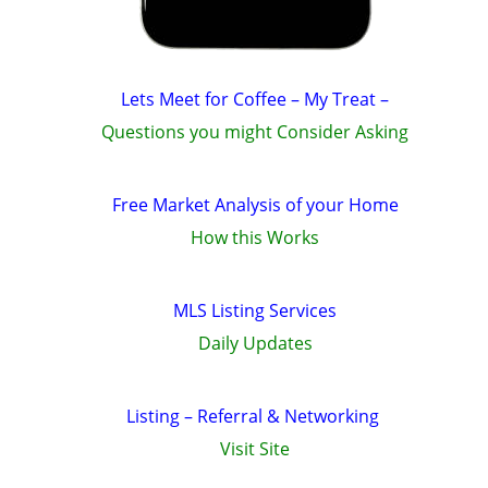
Lets Meet for Coffee – My Treat –
Questions you might Consider Asking
Free Market Analysis of your Home
How this Works
MLS Listing Services
Daily Updates
Listing – Referral & Networking
Visit Site