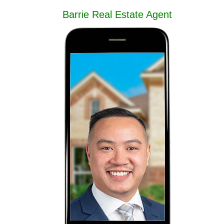
Barrie Real Estate Agent