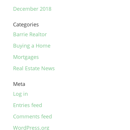
December 2018
Categories
Barrie Realtor
Buying a Home
Mortgages
Real Estate News
Meta
Log in
Entries feed
Comments feed
WordPress.org