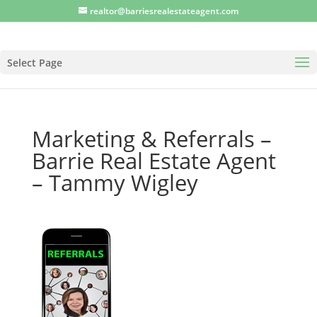
realtor@barriesrealestateagent.com
Select Page
Marketing & Referrals –
Barrie Real Estate Agent
– Tammy Wigley