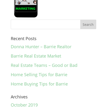
Recent Posts
Donna Hunter – Barrie Realtor
Barrie Real Estate Market
Real Estate Teams – Good or Bad
Home Selling Tips for Barrie
Home Buying Tips for Barrie
Archives
October 2019