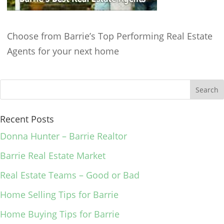
Choose from Barrie’s Top Performing Real Estate
Agents for your next home
Recent Posts
Donna Hunter – Barrie Realtor
Barrie Real Estate Market
Real Estate Teams – Good or Bad
Home Selling Tips for Barrie
Home Buying Tips for Barrie