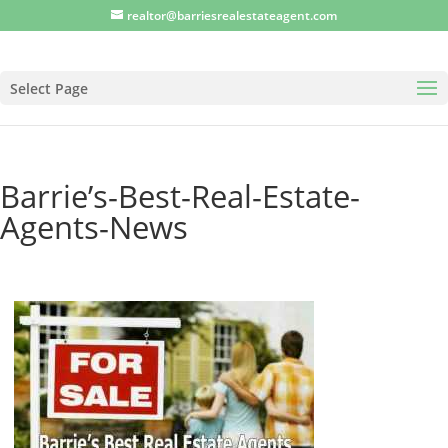
realtor@barriesrealestateagent.com
Select Page
Barrie’s-Best-Real-Estate-
Agents-News