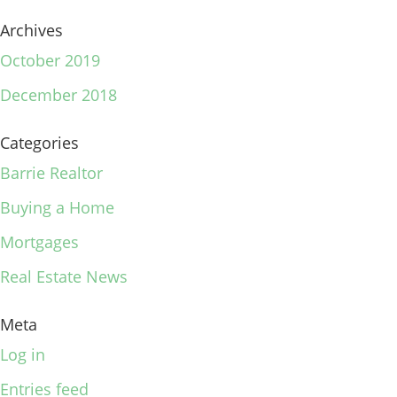
Archives
October 2019
December 2018
Categories
Barrie Realtor
Buying a Home
Mortgages
Real Estate News
Meta
Log in
Entries feed