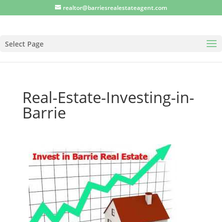
realtor@barriesrealestateagent.com
Select Page
Real-Estate-Investing-in-
Barrie