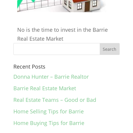
No is the time to invest in the Barrie
Real Estate Market
Recent Posts
Donna Hunter – Barrie Realtor
Barrie Real Estate Market
Real Estate Teams – Good or Bad
Home Selling Tips for Barrie
Home Buying Tips for Barrie