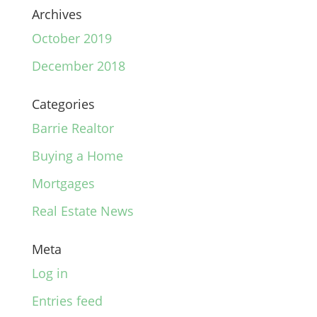
Archives
October 2019
December 2018
Categories
Barrie Realtor
Buying a Home
Mortgages
Real Estate News
Meta
Log in
Entries feed