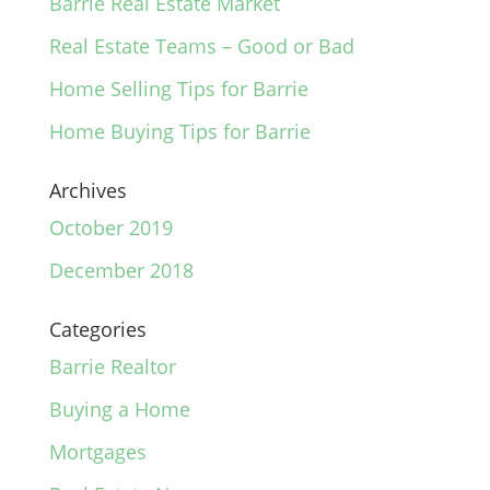
Barrie Real Estate Market
Real Estate Teams – Good or Bad
Home Selling Tips for Barrie
Home Buying Tips for Barrie
Archives
October 2019
December 2018
Categories
Barrie Realtor
Buying a Home
Mortgages