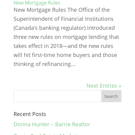
New Mortgage Rules
New Mortgage Rules The Office of the
Superintendent of Financial Institutions
(Canada’s banking regulator) introduced
three new rules on mortgage lending that
takes effect in 2018—and the new rules
will hit first-time home buyers and those
thinking of refinancing...
Next Entries »
Recent Posts
Donna Hunter – Barrie Realtor