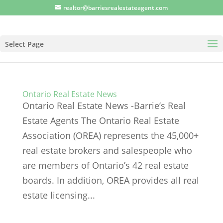
realtor@barriesrealestateagent.com
Select Page
Ontario Real Estate News
Ontario Real Estate News -Barrie’s Real
Estate Agents The Ontario Real Estate
Association (OREA) represents the 45,000+
real estate brokers and salespeople who
are members of Ontario’s 42 real estate
boards. In addition, OREA provides all real
estate licensing...