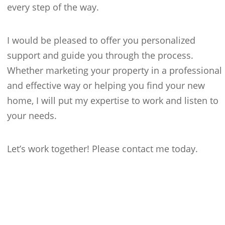
every step of the way.
I would be pleased to offer you personalized
support and guide you through the process.
Whether marketing your property in a professional
and effective way or helping you find your new
home, I will put my expertise to work and listen to
your needs.
Let’s work together! Please contact me today.