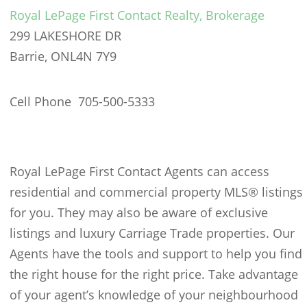
Royal LePage First Contact Realty, Brokerage
299 LAKESHORE DR
Barrie, ON
L4N 7Y9
Cell Phone 705-500-5333
Royal LePage First Contact Agents can access
residential and commercial property MLS® listings
for you. They may also be aware of exclusive
listings and luxury Carriage Trade properties. Our
Agents have the tools and support to help you find
the right house for the right price. Take advantage
of your agent’s knowledge of your neighbourhood