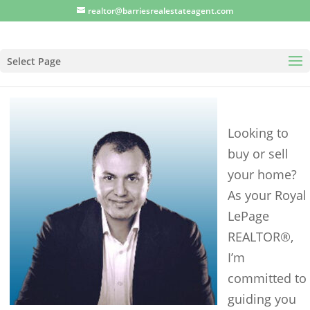
realtor@barriesrealestateagent.com
Select Page
Looking to
buy or sell
your home?
As your Royal
LePage
REALTOR®,
I’m
committed to
guiding you